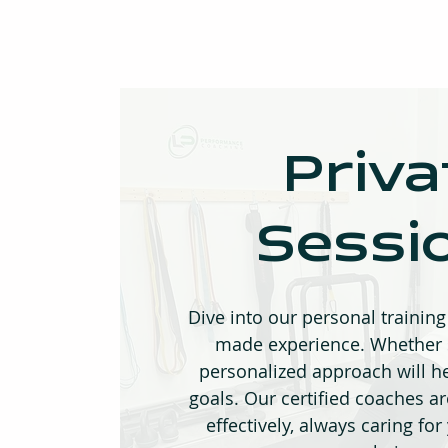
Priva
Sessi
Dive into our personal training 
made experience. Whether s
personalized approach will h
goals. Our certified coaches a
effectively, always caring for