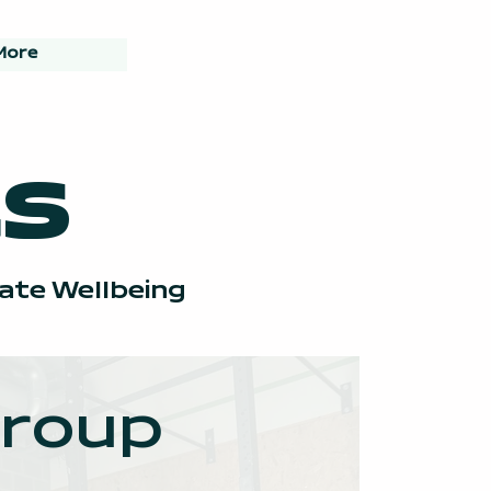
More
s
rate Wellbeing
roup