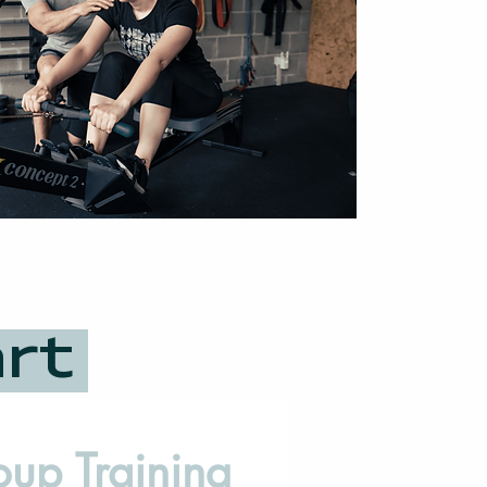
art
oup Training