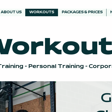
ABOUT US
WORKOUTS
PACKAGES & PRICES
Workout
raining - Personal Training - Corpo
G