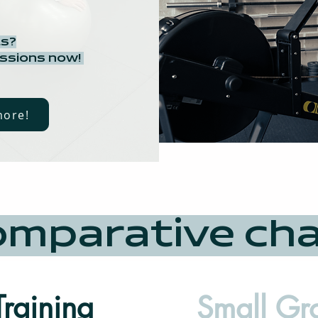
ts?
essions now!
more!
mparative ch
Training
Small Gr