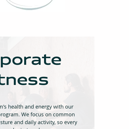
porate
itness
's health and energy with our
s program. We focus on common
sture and daily activity, so every