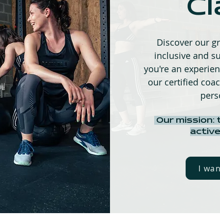
Cl
Discover our gr
inclusive and su
you're an experienc
our certified coac
pers
Our mission: 
active
I wa