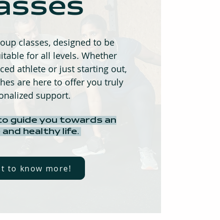
asses
oup classes, designed to be
itable for all levels. Whether
ed athlete or just starting out,
hes are here to offer you truly
onalized support.
to guide you towards an
 and healthy life.
nt to know more!