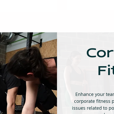
Cor
F
Enhance your team
corporate fitnes
issues related to po