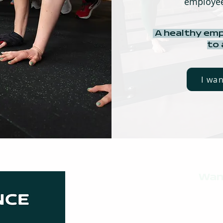
employee
A healthy emp
to
I wa
Wan