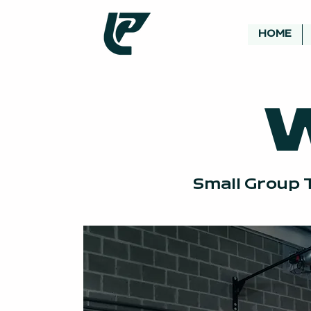
HOME
Small Group T