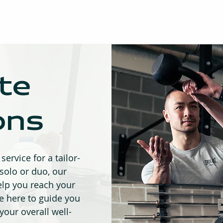
te
ons
service for a tailor-
olo or duo, our
elp you reach your
re here to guide you
 your overall well-