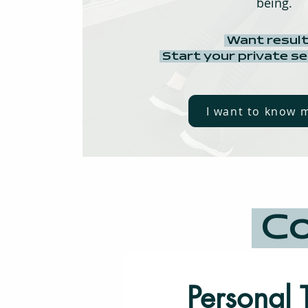
being.
Want resul
Start your private s
I want to know 
Co
Personal 