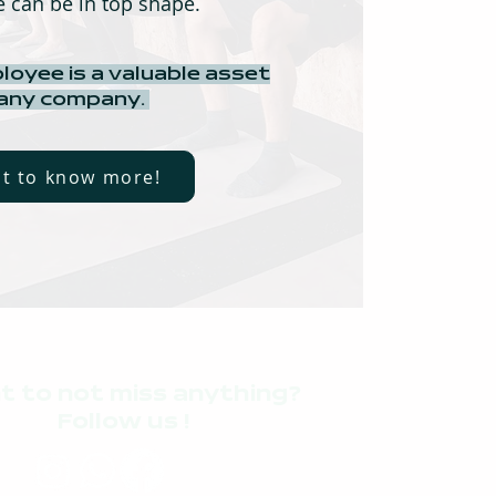
 can be in top shape.
loyee is a valuable asset
 any company.
nt to know more!
t to not miss anything?
Follow us !